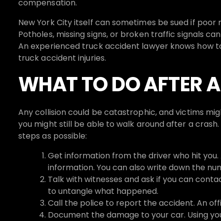
compensation.
New York City itself can sometimes be sued if poor 
Potholes, missing signs, or broken traffic signals can
An experienced truck accident lawyer knows how to i
truck accident injuries.
WHAT TO DO AFTER 
Any collision could be catastrophic, and victims mig
you might still be able to walk around after a cras
steps as possible:
Get information from the driver who hit yo
information. You can also write down the num
Talk with witnesses and ask if you can contac
to untangle what happened.
Call the police to report the accident. An off
Document the damage to your car. Using your