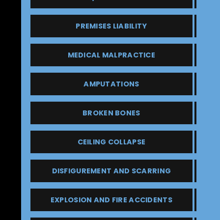
PREMISES LIABILITY
MEDICAL MALPRACTICE
AMPUTATIONS
BROKEN BONES
CEILING COLLAPSE
DISFIGUREMENT AND SCARRING
EXPLOSION AND FIRE ACCIDENTS