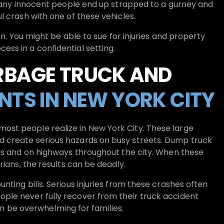
 Many innocent people end up strapped to a gurney and
l crash with one of these vehicles.
n. You might be able to sue for injuries and property
ss in a confidential setting.
RBAGE TRUCK AND
NTS IN NEW YORK CITY
st people realize in New York City. These large
 create serious hazards on busy streets. Dump truck
tes and on highways throughout the city. When these
rians, the results can be deadly.
ting bills. Serious injuries from these crashes often
ple never fully recover from their truck accident
can be overwhelming for families.