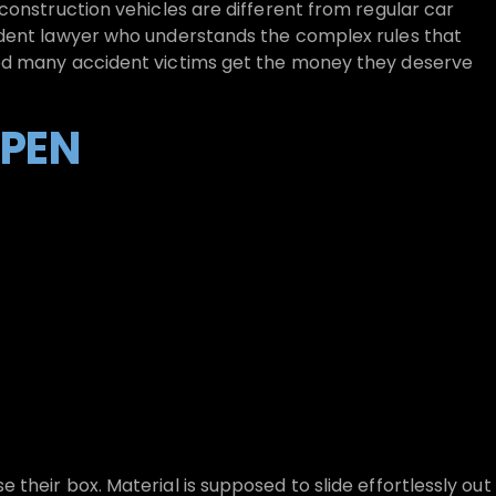
construction vehicles are different from regular car
ident lawyer who understands the complex rules that
ed many accident victims get the money they deserve
PEN
their box. Material is supposed to slide effortlessly out