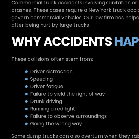
Commercial truck accidents involving sanitation or 
crashes. These cases require a New York truck acc
govern commercial vehicles. Our law firm has help
after being hurt by large trucks.
WHY ACCIDENTS
HAP
These collisions often stem from:
Driver distraction
Speeding
Driver fatigue
Failure to yield the right of way
Drunk driving
Running a red light
Failure to observe surroundings
Going the wrong way
Some dump trucks can also overturn when they raise 