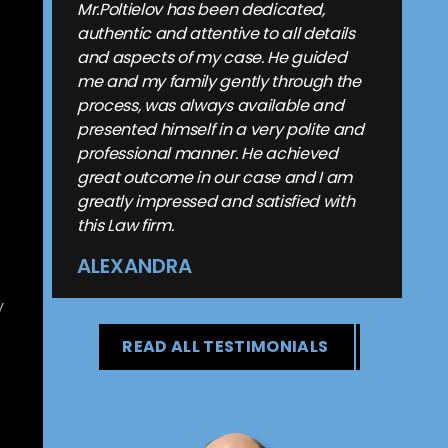
Mr.Poltielov has been dedicated,
authentic and attentive to all details
and aspects of my case. He guided
me and my family gently through the
process, was always available and
presented himself in a very polite and
professional manner. He achieved
great outcome in our case and I am
greatly impressed and satisfied with
this Law firm.
ALEXANDRA
y
READ ALL TESTIMONIALS