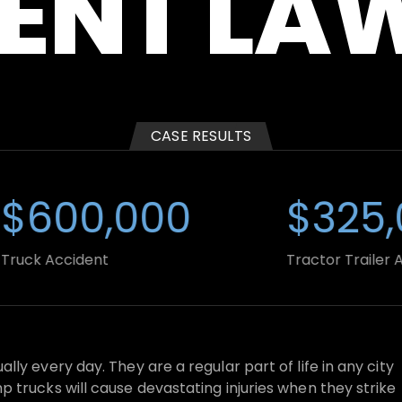
ENT LA
WRONGFUL
DUMP
DEATH
TRUCK
ACCIDENT
CASE RESULTS
600,000
$325,0
k Accident
Tractor Trailer Accid
ly every day. They are a regular part of life in any city
 trucks will cause devastating injuries when they strike