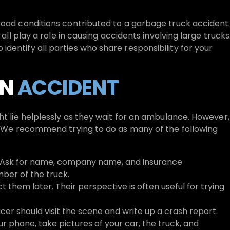
road conditions contributed to a garbage truck accident
 all play a role in causing accidents involving large trucks
dentify all parties who share responsibility for your
AN
ACCIDENT
ht lie helplessly as they wait for an ambulance. However,
h. We recommend trying to do as many of the following
u. Ask for name, company name, and insurance
ber of the truck.
t them later. Their perspective is often useful for trying
icer should visit the scene and write up a crash report.
 phone, take pictures of your car, the truck, and