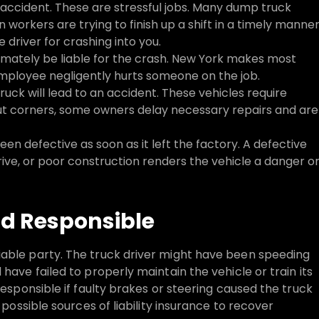
 accident. These are stressful jobs. Many dump truck
on workers are trying to finish up a shift in a timely manner
driver for crashing into you.
imately be liable for the crash. New York makes most
mployee negligently hurts someone on the job.
ruck will lead to an accident. These vehicles require
 cut corners, some owners delay necessary repairs and are
n defective as soon as it left the factory. A defective
ive, or poor construction renders the vehicle a danger o
ld Responsible
iable party. The truck driver might have been speeding
have failed to properly maintain the vehicle or train its
responsible if faulty brakes or steering caused the truck
 possible sources of liability insurance to recover