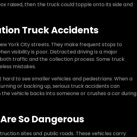
ox raised, then the truck could topple onto its side and
ion Truck Accidents
New York City streets. They make frequent stops to
 visibility is poor. Distracted driving is a major
oth traffic and the collection process. Some truck
eless mistakes.
it hard to see smaller vehicles and pedestrians. When a
 turning or backing up, serious truck accidents can
the vehicle backs into someone or crushes a car during
Are So Dangerous
ruction sites and public roads. These vehicles carry