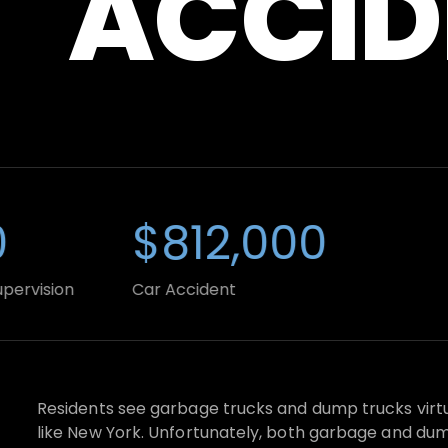
ACCID
$812,000
$
sion
Car Accident
Truc
Residents see garbage trucks and dump trucks virtual
like New York. Unfortunately, both garbage and dump