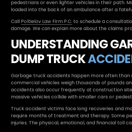
pedestrians or even lighter vehicles in their path.
loaded into the back of an ambulance after a fatefu
Call
Poltielov Law Firm P.C.
to schedule a consultatio
damage. We can explain more about the claims proce
UNDERSTANDING GA
DUMP TRUCK
ACCIDE
Garbage truck accidents happen more often than mo
commercial vehicles weigh thousands of pounds and
accidents also occur frequently at construction si
massive vehicles collide with smaller cars or pedest
Truck accident victims face long recoveries and moun
require months of treatment and therapy. Some peo
injuries. The physical, emotional, and financial toll 