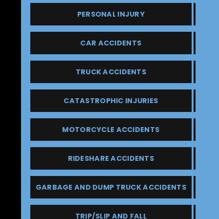
PERSONAL INJURY
CAR ACCIDENTS
TRUCK ACCIDENTS
CATASTROPHIC INJURIES
MOTORCYCLE ACCIDENTS
RIDESHARE ACCIDENTS
GARBAGE AND DUMP TRUCK ACCIDENTS
TRIP/SLIP AND FALL