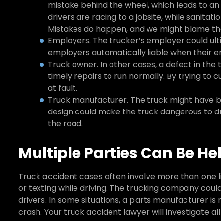
mistake behind the wheel, which leads to an
drivers are racing to a jobsite, while sanitati
Mistakes do happen, and we might blame the 
Employers. The trucker’s employer could ult
employers automatically liable when their e
Truck owner. In other cases, a defect in the t
timely repairs to run normally. By trying to
at fault.
Truck manufacturer. The truck might have bee
design could make the truck dangerous to dr
the road.
Multiple Parties Can Be He
Truck accident cases often involve more than one l
or texting while driving. The trucking company could 
drivers. In some situations, a parts manufacturer is 
crash. Your truck accident lawyer will investigate all