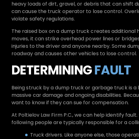
heavy loads of dirt, gravel, or debris that can shift
can cause the truck operator to lose control. Over
violate safety regulations.
The raised box on a dump truck creates additional ha
moves, it can strike overhead power lines or bridge
injuries to the driver and anyone nearby. Some dum
roadway and causes other vehicles to lose control.
DETERMINING
FAULT
Being struck by a dump truck or garbage truck is a l
massive car damage and ongoing disabilities. Becau
want to know if they can sue for compensation.
At Poltielov Law Firm P.C., we can help identify fault.
following people are typically responsible for a colli
Truck drivers. Like anyone else, those opera