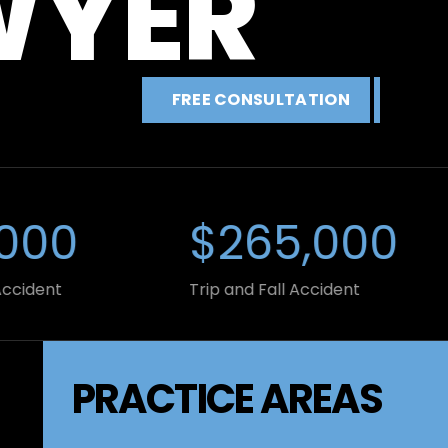
WYER
FREE CONSULTATION
00
$265,000
ent
Trip and Fall Accident
PRACTICE AREAS