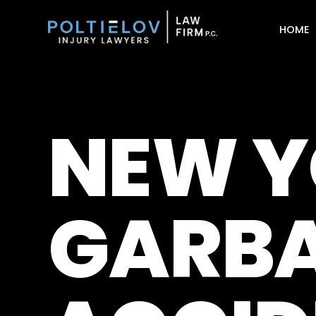
HOME
NEW Y
GARBA