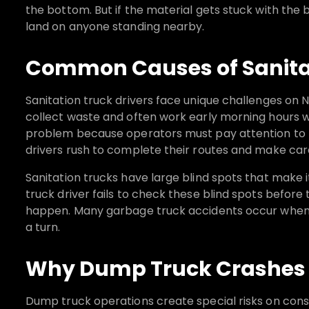
the bottom. But if the material gets stuck with the b
land on anyone standing nearby.
Common Causes of Sanitat
Sanitation truck drivers face unique challenges on 
collect waste and often work early morning hours when
problem because operators must pay attention to b
drivers rush to complete their routes and make car
Sanitation trucks have large blind spots that make 
truck driver fails to check these blind spots before
happen. Many garbage truck accidents occur when 
a turn.
Why Dump Truck Crashes 
Dump truck operations create special risks on const