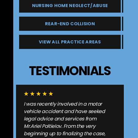
NURSING HOME NEGLECT/ABUSE
REAR-END COLLISION
VIEW ALL PRACTICE AREAS
TESTIMONIALS
I was recently involved in a motor
vehicle accident and have seeked
legal advice and services from
Mr.Ariel Poltielov. From the very
beginning up to finalizing the case,