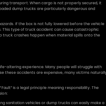
 during transport. When cargo is not properly secured, it
loaded dump trucks are particularly dangerous and
zards. If the box is not fully lowered before the vehicle
s. This type of truck accident can cause catastrophic
p truck crashes happen when material spills onto the
ife-altering experience. Many people will struggle with
se these accidents are expensive, many victims naturall
 “Fault” is a legal principle meaning responsibility. The
sion:
ting sanitation vehicles or dump trucks can easily make a