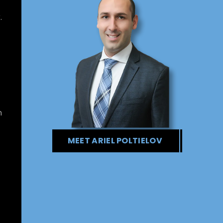
.
n
MEET ARIEL POLTIELOV