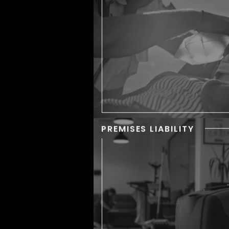
bones, but some incidents
so devastating that they lea
severe injuries to the vic
PREMISES LIABILITY
PREMISES LIABIL
Property owners must 
their premises reasonably 
for those who enter,
accidents happen all the t