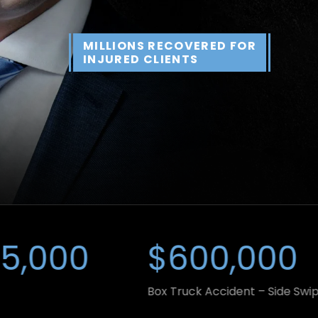
MILLIONS RECOVERED FOR
INJURED CLIENTS
00
$600,000
Box Truck Accident – Side Swipe