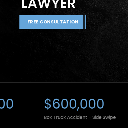
LAWYER
FREE CONSULTATION
$600,000
$8
Box Truck Accident – Side Swipe
Car Acc