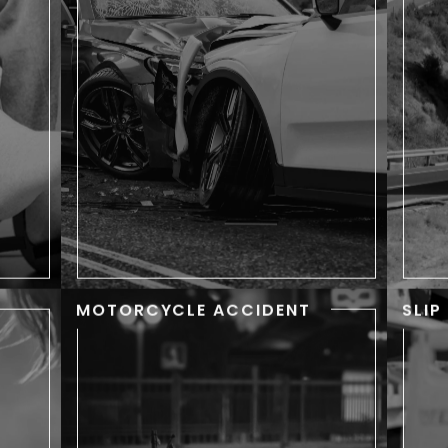
sing
Accidents happen every day in
 the
New York, but each victim has a
c
 can
story. When accidents cause
an
ndle
serious injuries, your story might
t
 you
include surgery, lengthy stays in
like
the hospital, and weeks or
c
ily.
months out of work.
MOTORCYCLE ACCIDENT
SLIP
IC
MOTORCYCLE
RY
ACCIDENT
d to
Motorcycle accidents can
mo
oken
change your life in an instant.