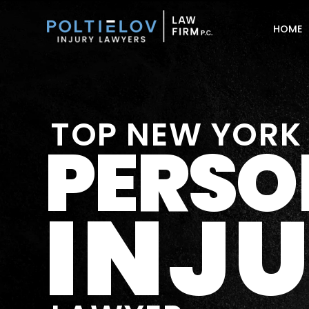
HOME
TOP NEW YORK
PERSO
INJ