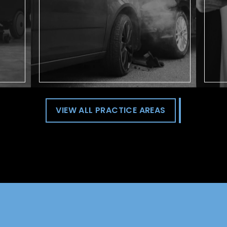
rideshare driver.
VIEW ALL PRACTICE AREAS