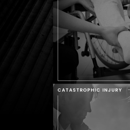
We understand how confu
and overwhelming
aftermath of an accident
be. When you trust us to ha
your personal injury case,
can count on being treated 
a member of our fam
CATASTROPHIC INJURY
CATASTROPH
INJU
Any type of accident can lea
scrapes, bruises, or br