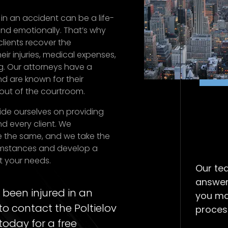
in an accident can be a life-
nd emotionally. That’s why
lients recover the
ir injuries, medical expenses,
g. Our attorneys have a
d are known for their
out of the courtroom.
pride ourselves on providing
d every client. We
e the same, and we take the
cumstances and develop a
t your needs.
Our tea
answer
 been injured in an
you ma
to contact the Poltielov
proces
today for a free