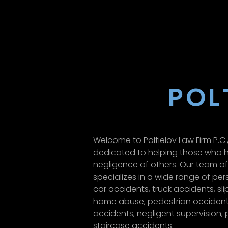
POL
Welcome to Poltielov Law Firm P.C.,
dedicated to helping those who h
negligence of others. Our team o
specializes in a wide range of pers
car accidents, truck accidents, sli
home abuse, pedestrian occident
accidents, negligent supervision, p
staircase accidents.