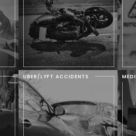
wi
 are
Often resulting in severe injuries,
d to
long-term medical treatment,
tim.
and financial stress.
UBER/LYFT ACCIDENTS
MED
ITY
UBER/LYFT
ACCIDENTS
keep
safe
While the yellow taxicab is
Whe
 but
synonymous with New York City,
he
ime.
in recent years the traditional
th
cabbie has been replaced in
many people’s minds by the