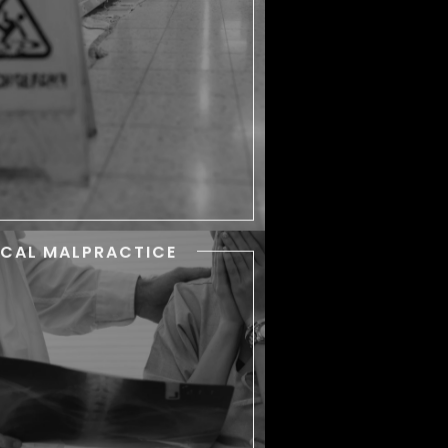
th their day. But some slip and
fall or trip and fall accidents
result in serious injuries.
ICAL MALPRACTICE
MEDICAL
MALPRACTICE
n doctors, nurses, and other
althcare professionals violate
eir professional duty, patients
become seriously hurt.