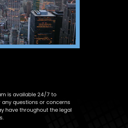
m is available 24/7 to
 any questions or concerns
y have throughout the legal
s.