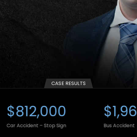
WRONGFUL
DUMP
DEATH
TRUCK
ACCIDENT
CASE RESULTS
12,000
$1,965,0
ident – Stop Sign
Bus Accident