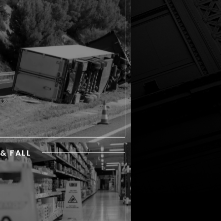
Commercial trucks are a
ommon sight in New York City
d surrounding areas. Whether
hey are transporting goods or
delivering materials to
onstruction sites, these heavy
vehicles are a threat to
everyone around them.
 & FALL
SLIP & FALL
Each year, countless New York
residents take a tumble, but
st can get back up and go on