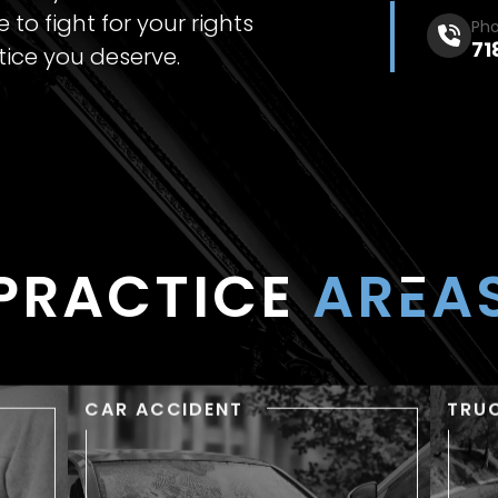
 to fight for your rights
Ph
71
tice you deserve.
PRACTICE
AR
E
A
CAR ACCIDENT
TRU
RY
CAR ACCIDENT