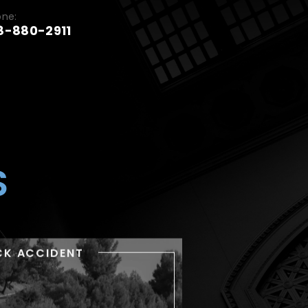
one:
8-880-2911
S
CK ACCIDENT
TRUCK ACCIDENT