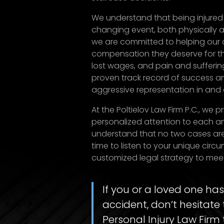
We understand that being injured 
changing event, both physically a
we are committed to helping our c
compensation they deserve for the
lost wages, and pain and sufferin
proven track record of success an
aggressive representation in and 
At the Poltielov Law Firm P.C., we 
personalized attention to each an
understand that no two cases ar
time to listen to your unique cir
customized legal strategy to mee
If you or a loved one has
accident, don’t hesitate 
Personal Injury Law Firm 