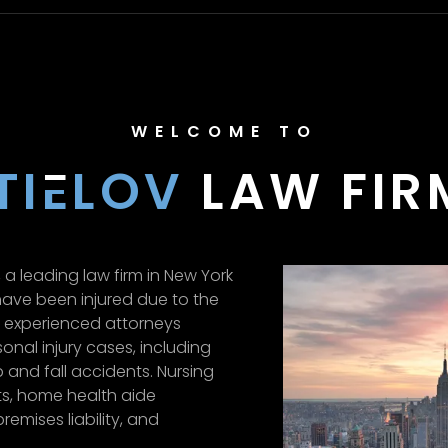
WELCOME TO
TI
E
LOV
LAW FIRM
 a leading law firm in New York
ave been injured due to the
f experienced attorneys
onal injury cases, including
p and fall accidents. Nursing
s, home health aide
remises liability, and