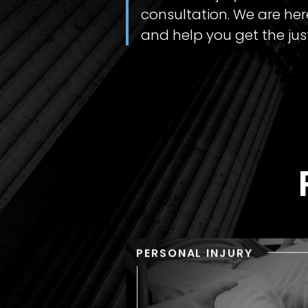
consultation. We are here
and help you get the jus
PERSONAL INJURY
PERSONAL INJU