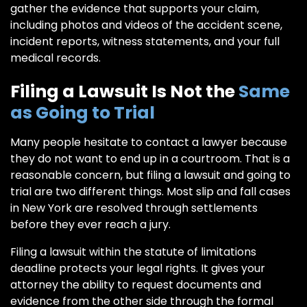
gather the evidence that supports your claim,
including photos and videos of the accident scene,
incident reports, witness statements, and your full
medical records.
Filing a Lawsuit Is Not the
Same
as Going to Trial
Many people hesitate to contact a lawyer because
they do not want to end up in a courtroom. That is a
reasonable concern, but filing a lawsuit and going to
trial are two different things. Most slip and fall cases
in New York are resolved through settlements
before they ever reach a jury.
Filing a lawsuit within the statute of limitations
deadline protects your legal rights. It gives your
attorney the ability to request documents and
evidence from the other side through the formal