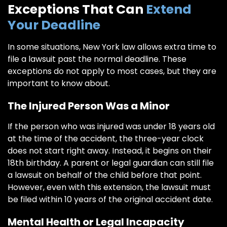
Exceptions That Can
Extend
Your Deadline
In some situations, New York law allows extra time to
file a lawsuit past the normal deadline. These
exceptions do not apply to most cases, but they are
important to know about.
The Injured Person Was a Minor
If the person who was injured was under 18 years old
at the time of the accident, the three-year clock
does not start right away. Instead, it begins on their
18th birthday. A parent or legal guardian can still file
a lawsuit on behalf of the child before that point.
However, even with this extension, the lawsuit must
be filed within 10 years of the original accident date.
Mental Health or Legal Incapacity