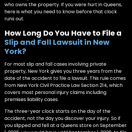
who owns the property. If you were hurt in Queens,
here is what you need to know before that clock
runs out.
How Long Do You Have to File a
Slip and Fall Lawsuit in New
York?
For most slip and fall cases involving private
property, New York gives you three years from the
date of the accident to file a lawsuit. This rule comes
from New York Civil Practice Law Section 214, which
covers most personal injury claims including
premises liability cases.
The three-year clock starts on the day of the
accident, not the day you discover your injury. So if
you slipped and fell at a Queens store on September