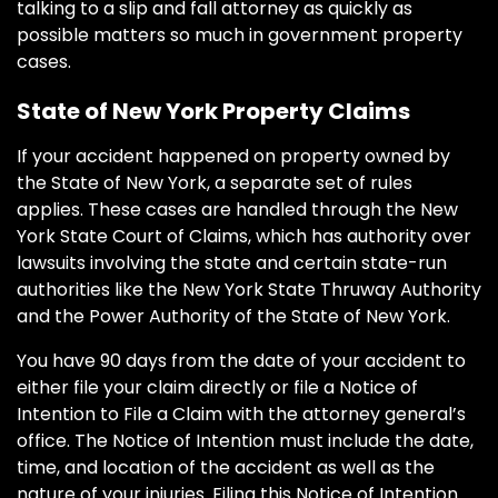
talking to a slip and fall attorney as quickly as
possible matters so much in government property
cases.
State of New York Property Claims
If your accident happened on property owned by
the State of New York, a separate set of rules
applies. These cases are handled through the New
York State Court of Claims, which has authority over
lawsuits involving the state and certain state-run
authorities like the New York State Thruway Authority
and the Power Authority of the State of New York.
You have 90 days from the date of your accident to
either file your claim directly or file a Notice of
Intention to File a Claim with the attorney general’s
office. The Notice of Intention must include the date,
time, and location of the accident as well as the
nature of your injuries. Filing this Notice of Intention