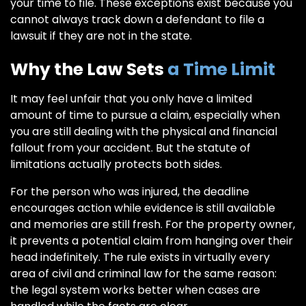
your time to file. These exceptions exist because you
cannot always track down a defendant to file a
lawsuit if they are not in the state.
Why the Law Sets
a Time Limit
It may feel unfair that you only have a limited
amount of time to pursue a claim, especially when
you are still dealing with the physical and financial
fallout from your accident. But the statute of
limitations actually protects both sides.
For the person who was injured, the deadline
encourages action while evidence is still available
and memories are still fresh. For the property owner,
it prevents a potential claim from hanging over their
head indefinitely. The rule exists in virtually every
area of civil and criminal law for the same reason:
the legal system works better when cases are