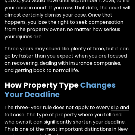
1, 2025, you would have until September 1, 2028, to file
your case in court. If you miss that date, the court will
almost certainly dismiss your case. Once that
happens, you lose the right to seek compensation
from the property owner, no matter how serious
your injuries are.
Three years may sound like plenty of time, but it can
go by faster than you expect when you are focused
on recovering, dealing with insurance companies,
and getting back to normal life.
How Property Type
Changes
Your Deadline
The three-year rule does not apply to every
slip and
fall case
. The type of property where you fell and
who owns it can significantly shorten your deadline.
This is one of the most important distinctions in New