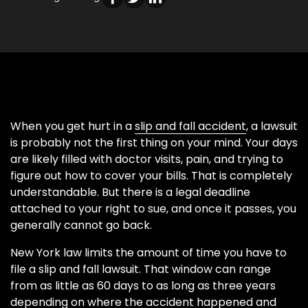
When you get hurt in a
slip and fall accident
, a lawsuit
is probably not the first thing on your mind. Your days
are likely filled with doctor visits, pain, and trying to
figure out how to cover your bills. That is completely
understandable. But there is a legal deadline
attached to your right to sue, and once it passes, you
generally cannot go back.
New York law limits the amount of time you have to
file a slip and fall lawsuit. That window can range
from as little as 60 days to as long as three years
depending on where the accident happened and