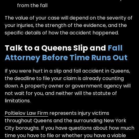
from the fall
The value of your case will depend on the severity of
your injuries, the strength of the evidence, and the
specific details of how the accident happened.
Talk to a Queens Slip and
Fall
Attorney Before Time Runs Out
If you were hurt in a slip and fall accident in Queens,
the deadline to file your claim is already counting
down. A property owner or government agency will
not wait for you, and neither will the statute of
limitations.
Poltielov Law Firm
represents injury victims
throughout Queens and the surrounding New York
City boroughs. If you have questions about how much
time you have to file or whether you have a viable