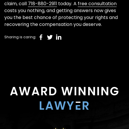
claim, call
718-880-2911
today. A
free consultation
costs you nothing, and getting answers now gives
you the best chance of protecting your rights and
recovering the compensation you deserve.
Sharing is caring:
AWARD WINNING
LAWY
E
R