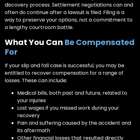
discovery process. Settlement negotiations can and
often do continue after a lawsuit is filed. Filing is a
way to preserve your options, not a commitment to
a lengthy courtroom battle.
What You Can
Be Compensated
For
If your slip and fall case is successful, you may be
entitled to recover compensation for a range of
losses. These can include:
Medical bills, both past and future, related to
your injuries
Lost wages if you missed work during your
recovery
Pain and suffering caused by the accident and
its aftermath
Other financial losses that resulted directly