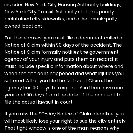
includes New York City Housing Authority buildings,
New York City Transit Authority stations, poorly
maintained city sidewalks, and other municipally
owned locations.
For these cases, you must file a document called a
Notice of Claim within 90 days of the accident. The
Notice of Claim formally notifies the government
agency of your injury and puts them on record. It
must include specific information about where and
when the accident happened and what injuries you
suffered. After you file the Notice of Claim, the
agency has 30 days to respond. You then have one
year and 90 days from the date of the accident to
file the actual lawsuit in court.
If you miss the 90-day Notice of Claim deadline, you
will most likely lose your right to sue the city entirely.
That tight window is one of the main reasons why