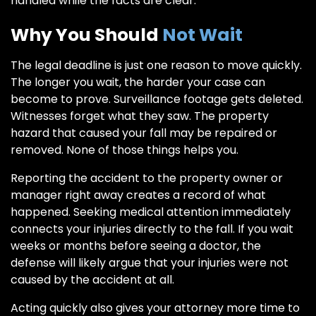
handled while the facts are clear.
Why You Should
Not Wait
The legal deadline is just one reason to move quickly.
The longer you wait, the harder your case can
become to prove. Surveillance footage gets deleted.
Witnesses forget what they saw. The property
hazard that caused your fall may be repaired or
removed. None of those things helps you.
Reporting the accident to the property owner or
manager right away creates a record of what
happened. Seeking medical attention immediately
connects your injuries directly to the fall. If you wait
weeks or months before seeing a doctor, the
defense will likely argue that your injuries were not
caused by the accident at all.
Acting quickly also gives your attorney more time to