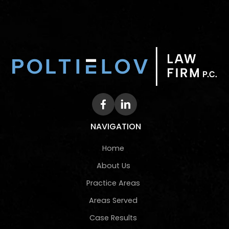
NAVIGATION
Home
About Us
Practice Areas
Areas Served
Case Results