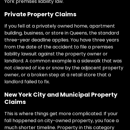
York premises liability law.
Private Property Claims
If you fell at a privately owned home, apartment
building, business, or store in Queens, the standard
three-year deadline applies. You have three years
from the date of the accident to file a premises
liability lawsuit against the property owner or
landlord. A common example is a sidewalk that was
not cleared of ice or snow by the adjacent property
owner, or a broken step at a retail store that a
landlord failed to fix.
New York City and Municipal Property
Claims
This is where things get more complicated. If your
fall happened on city-owned property, you face a
much shorter timeline. Property in this category