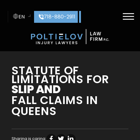
Skip to Main Content
☰
EN
718-880-2911
HOME
STATUTE OF
ABOUT US
LIMITATIONS FOR
PRACTICE AREAS
AREAS SERVED
SLIP AND
CASE RESULTS
FALL CLAIMS IN
CONTACT
BLOG
QUEENS
Sharing is caring: