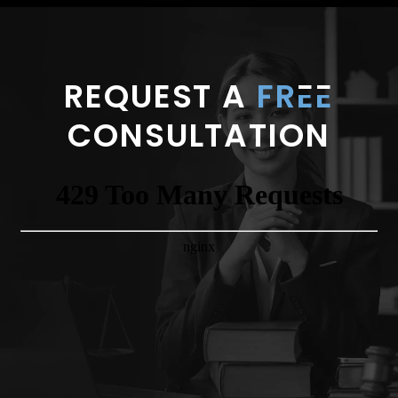
REQUEST A
FR
E
E
CONSULTATION