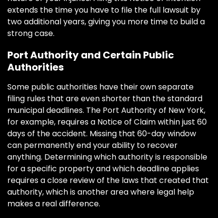
extends the time you have to file the full lawsuit by
two additional years, giving you more time to build a
strong case.
Port Authority and Certain Public
Authorities
Some public authorities have their own separate
filing rules that are even shorter than the standard
municipal deadlines. The Port Authority of New York,
for example, requires a Notice of Claim within just 60
days of the accident. Missing that 60-day window
can permanently end your ability to recover
anything. Determining which authority is responsible
for a specific property and which deadline applies
requires a close review of the laws that created that
authority, which is another area where legal help
makes a real difference.