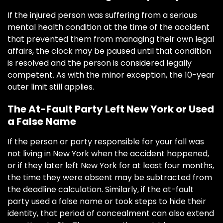
If the injured person was suffering from a serious
mental health condition at the time of the accident
that prevented them from managing their own legal
affairs, the clock may be paused until that condition
is resolved and the person is considered legally
competent. As with the minor exception, the 10-year
outer limit still applies.
The At-Fault Party Left New York or Used
a False Name
If the person or party responsible for your fall was
not living in New York when the accident happened,
or if they later left New York for at least four months,
the time they were absent may be subtracted from
the deadline calculation. Similarly, if the at-fault
party used a false name or took steps to hide their
identity, that period of concealment can also extend