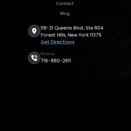
Contact
Blog
118-21 Queens Blvd., Ste 604
Forest Hills, New York 11375
Get Directions
Phone:
718-880-2911
© 2026
Poltielov Law Firm P.C.
All rights reserved.
Attorney advertising