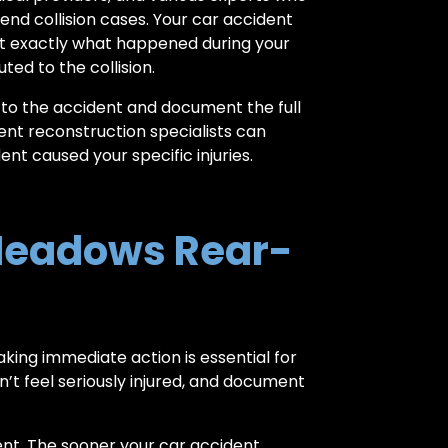
end collision cases. Your car accident
ct exactly what happened during your
ed to the collision.
s to the accident and document the full
ent reconstruction specialists can
nt caused your specific injuries.
Meadows Rear-
aking immediate action is essential for
’t feel seriously injured, and document
ent. The sooner your car accident