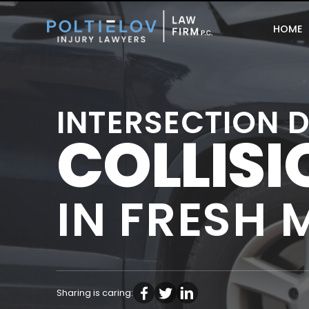
HOME
INTERSECTION 
COLLIS
IN FRESH
Sharing is caring: