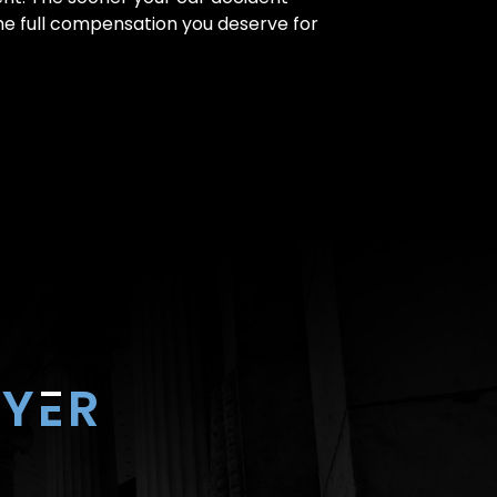
the full compensation you deserve for
Y
E
R