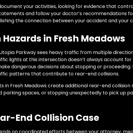
ocument your activities, looking for evidence that contrad
 statements and follow your doctor’s recommendations for 
lishing the connection between your accident and your c
on Hazards in Fresh Meadows
Utopia Parkway sees heavy traffic from multiple directio
ffic lights at this intersection doesn’t always account for
 make dangerous decisions about stopping or proceeding.
fic patterns that contribute to rear-end collisions.
 in Fresh Meadows create additional rear-end collision ri
ind parking spaces, or stopping unexpectedly to pick up 
ear-End Collision Case
pends on coordinated efforts between your attorney, med