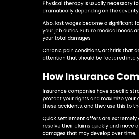
Physical therapy is usually necessary fo
dramatically depending on the severity 
Also, lost wages become a significant fa
your job duties. Future medical needs ar
your total damages.
Chronic pain conditions, arthritis that
attention that should be factored into
How Insurance Com
Insurance companies have specific strat
protect your rights and maximize your
these accidents, and they use this to t
Quick settlement offers are extremely
resolve their claims quickly and move on 
damages that may develop over time.