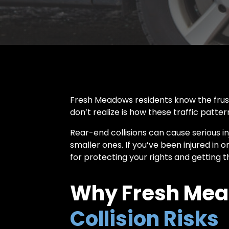
Fresh Meadows residents know the frust
don’t realize is how these traffic patte
Rear-end collisions can cause serious in
smaller ones. If you’ve been injured in 
for protecting your rights and getting
Why Fresh Mea
Collision Risks