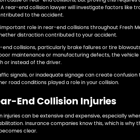
A rear-end collision lawyer will investigate factors like t
ntributed to the accident.
 important role in rear-end collisions throughout Fresh 
hether distraction contributed to your accident.
end collisions, particularly brake failures or tire blowou
m poor maintenance or manufacturing defects, the vehic
h or instead of the driver.
ffic signals, or inadequate signage can create confusion 
er road conditions played a role in your collision.
r-End Collision Injuries
n injuries can be extensive and expensive, especially wh
abilitation. Insurance companies know this, which is why t
s becomes clear.