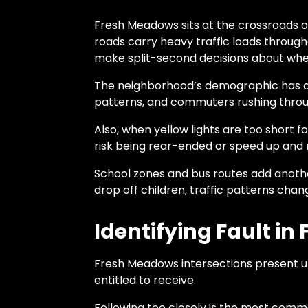
Fresh Meadows sits at the crossroads of
roads carry heavy traffic loads through
make split-second decisions about whet
The neighborhood’s demographic has a mi
patterns, and commuters rushing throug
Also, when yellow lights are too short f
risk being rear-ended or speed up and ri
School zones and bus routes add anothe
drop off children, traffic patterns cha
Identifying Fault i
Fresh Meadows intersections present u
entitled to receive.
Following too closely is the most commo