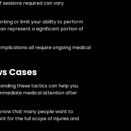
of sessions required can vary
king or limit your ability to perform
an represent a significant portion of
omplications all require ongoing medical
ws Cases
tanding these tactics can help you
mmediate medical attention after
s know that many people want to
t for the full scope of injuries and