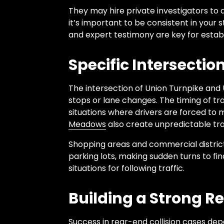
They may hire private investigators to d
it’s important to be consistent in your
and expert testimony are key for estab
Specific Intersecti
The intersection of Union Turnpike and 
stops or lane changes. The timing of tra
situations where drivers are forced to
Meadows
also create unpredictable traf
Shopping areas and commercial districts
parking lots, making sudden turns to f
situations for following traffic.
Building a Strong R
Success in rear-end collision cases de