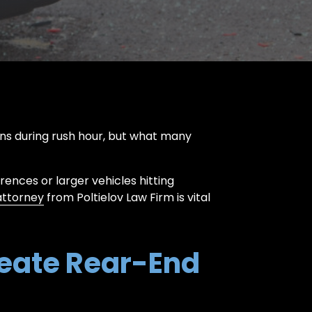
ons during rush hour, but what many
rences or larger vehicles hitting
attorney
from Poltielov Law Firm is vital
eate Rear-End