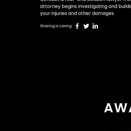
attorney begins investigating and build
your injuries and other damages.
Sharing is caring:
AW