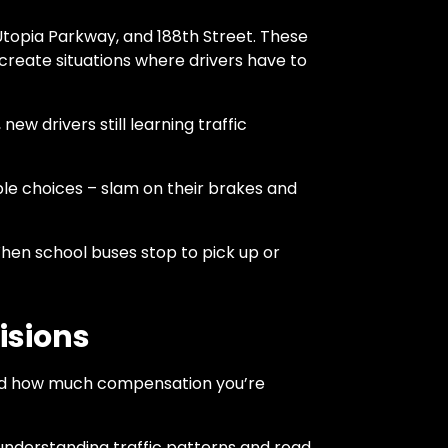
Utopia Parkway, and 188th Street. These
 create situations where drivers have to
w drivers still learning traffic
ible choices – slam on their brakes and
hen school buses stop to pick up or
isions
 and how much compensation you’re
 understanding traffic patterns and road