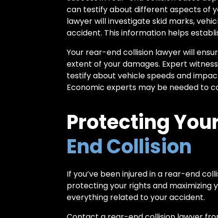
can testify about different aspects of 
lawyer will investigate skid marks, ve
accident. This information helps establ
Your rear-end collision lawyer will ens
extent of your damages. Expert witnesse
testify about vehicle speeds and impact
Economic experts may be needed to cal
Protecting Your
End Collision
If you’ve been injured in a rear-end col
protecting your rights and maximizing y
everything related to your accident.
Contact a rear-end collision lawyer fr