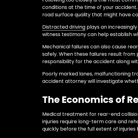
conditions at the time of your accident. 
road surface quality that might have co
Distracted driving
plays an increasingly
witness testimony can help establish w
Mechanical failures can also cause rear-
safely. When these failures result fro
responsibility for the accident along wit
Poorly marked lanes, malfunctioning tra
accident attorney will investigate wheth
The Economics of Rea
Medical treatment for rear-end collisio
injuries require long-term care and reh
quickly before the full extent of injurie