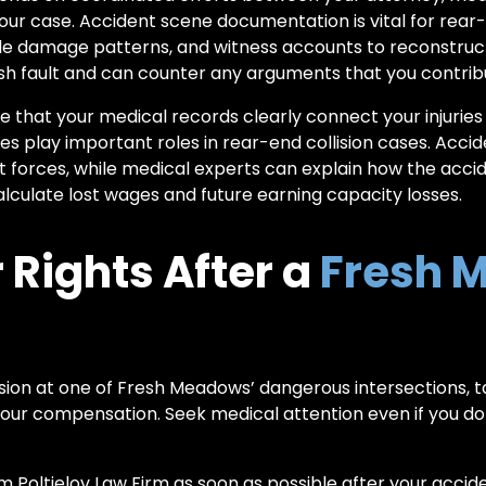
your case. Accident scene documentation is vital for rear-
hicle damage patterns, and witness accounts to reconstru
ish fault and can counter any arguments that you contribut
ure that your medical records clearly connect your injurie
s play important roles in rear-end collision cases. Accid
 forces, while medical experts can explain how the accide
culate lost wages and future earning capacity losses.
 Rights After a
Fresh 
lision at one of Fresh Meadows’ dangerous intersections, t
our compensation. Seek medical attention even if you don
om
Poltielov Law Firm
as soon as possible after your accid