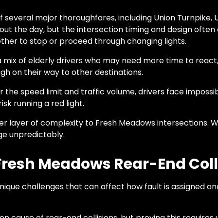
 several major thoroughfares, including Union Turnpike, 
out the day, but the intersection timing and design often
her to stop or proceed through changing lights.
x of elderly drivers who may need more time to react, ne
h on their way to other destinations.
or the speed limit and traffic volume, drivers face imposs
sk running a red light.
r layer of complexity to Fresh Meadows intersections. W
nge unpredictably.
n Fresh Meadows Rear-End Coll
nique challenges that can affect how fault is assigned
n cause of rear-end collisions, but proving this requires