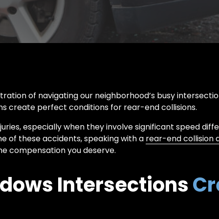
WRONGFUL
DUMP
DEATH
TRUCK
ACCIDENT
ration of navigating our neighborhood’s busy intersecti
rns create perfect conditions for rear-end collisions.
juries, especially when they involve significant speed diffe
one of these accidents, speaking with a
rear-end collision 
 the compensation you deserve.
dows Intersections
Cr