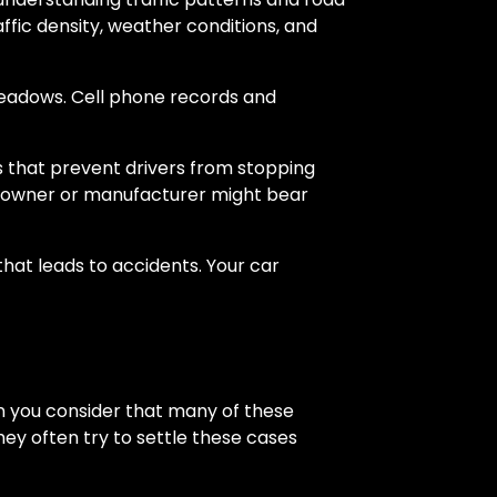
raffic density, weather conditions, and
Meadows. Cell phone records and
ts that prevent drivers from stopping
le owner or manufacturer might bear
that leads to accidents. Your car
en you consider that many of these
hey often try to settle these cases