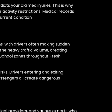
icts your claimed injuries. This is why
activity restrictions. Medical records
urrent condition.
ns, with drivers often making sudden
 the heavy traffic volume, creating
 School zones throughout
Fresh
sks. Drivers entering and exiting
passengers all create dangerous
ical providers, and various experts who