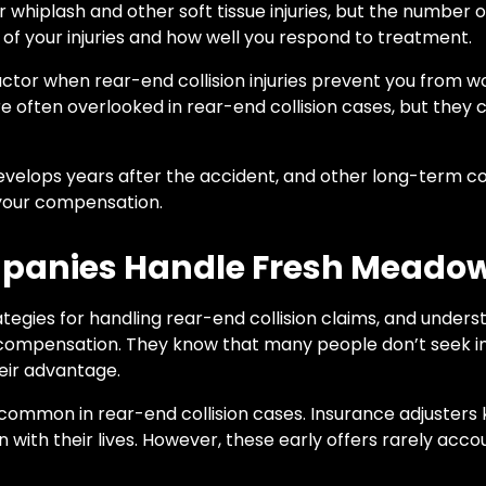
r whiplash and other soft tissue injuries, but the number 
of your injuries and how well you respond to treatment.
ctor when rear-end collision injuries prevent you from wor
e often overlooked in rear-end collision cases, but they c
 develops years after the accident, and other long-term c
 your compensation.
panies Handle Fresh Meado
egies for handling rear-end collision claims, and unders
 compensation. They know that many people don’t seek i
heir advantage.
 common in rear-end collision cases. Insurance adjuster
with their lives. However, these early offers rarely accoun