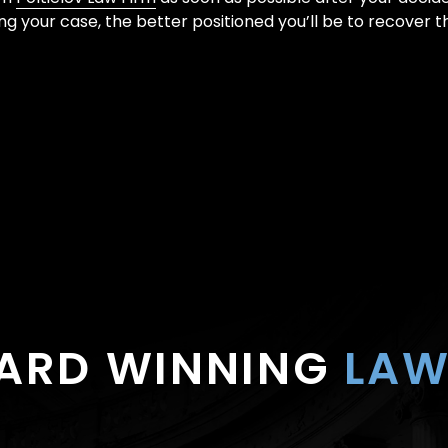
ing your case, the better positioned you’ll be to recover 
ARD WINNING
LAW